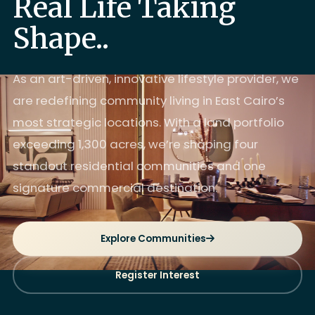
Real Life Taking
Shape..
As an art-driven, innovative lifestyle provider, we
are redefining community living in East Cairo’s
most strategic locations. With a land portfolio
exceeding 1,300 acres, we’re shaping four
standout residential communities and one
signature commercial destination.
Explore Communities
Register Interest