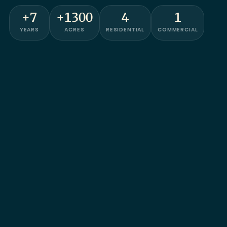
+7
+1300
4
1
YEARS
ACRES
RESIDENTIAL
COMMERCIAL