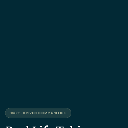
ART-DRIVEN COMMUNITIES