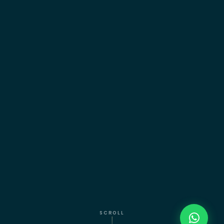
SCROLL