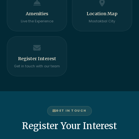
Amenities
Location Map
Live the Experience
Mostakbal City
Register Interest
Get in touch with our team
GET IN TOUCH
Register Your Interest