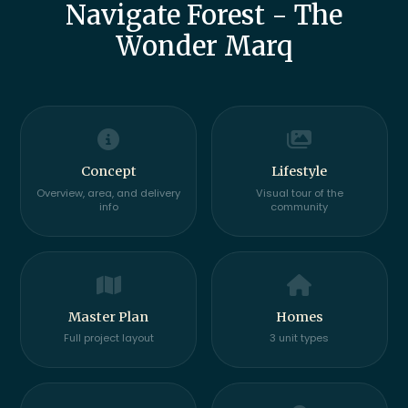
Navigate Forest - The
Wonder Marq
Concept
Lifestyle
Overview, area, and delivery
Visual tour of the
info
community
Master Plan
Homes
Full project layout
3 unit types