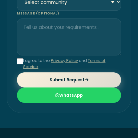
MESSAGE (OPTIONAL)
I agree to the
Privacy Policy
and
Terms of
Service
.
Submit Request
WhatsApp