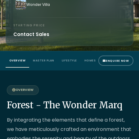
Wonder Villa
STARTING PRICE
Contact Sales
OVERVIEW
MASTER PLAN
LIFESTYLE
HOMES
LOCATION MAP
ENQUIRE NOW
Forest - The Wonder Marq
By integrating the elements that define a forest,
we have meticulously crafted an environment that
embodies the serenity and beauty of the outdoors.