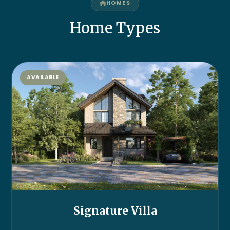
HOMES
Home Types
AVAILABLE
Signature Villa