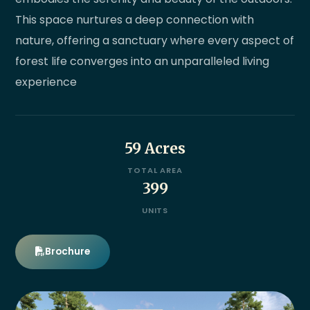
This space nurtures a deep connection with
nature, offering a sanctuary where every aspect of
forest life converges into an unparalleled living
experience
59 Acres
TOTAL AREA
399
UNITS
Brochure