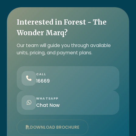
Interested in Forest - The
Wonder Marq?
Our team will guide you through available
units, pricing, and payment plans.
CALL
16669
WHATSAPP
Chat Now
DOWNLOAD BROCHURE