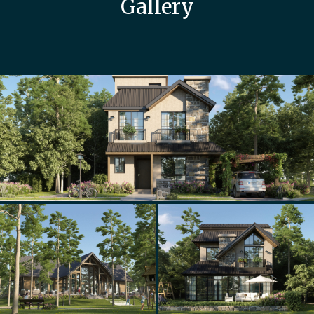
Gallery