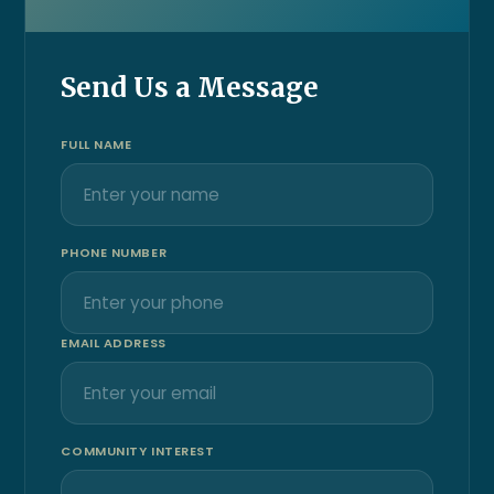
Send Us a Message
FULL NAME
PHONE NUMBER
EMAIL ADDRESS
COMMUNITY INTEREST