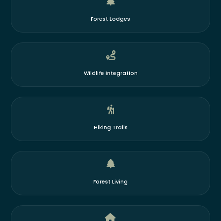
Forest Lodges
Wildlife Integration
Hiking Trails
Forest Living