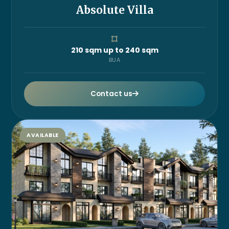
Absolute Villa
210 sqm up to 240 sqm
BUA
Contact us
AVAILABLE