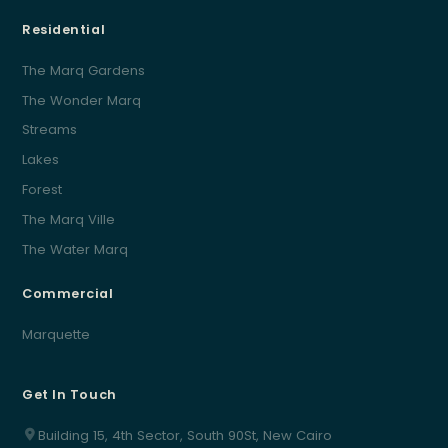
Residential
The Marq Gardens
The Wonder Marq
Streams
Lakes
Forest
The Marq Ville
The Water Marq
Commercial
Marquette
Get In Touch
Building 15, 4th Sector, South 90St, New Cairo