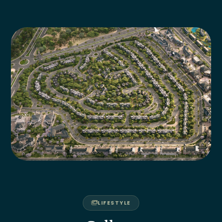
LIFESTYLE