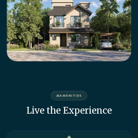
AMENITIES
Live the Experience