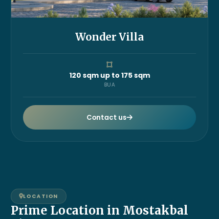
Wonder Villa
120 sqm up to 175 sqm
BUA
Contact us
LOCATION
Prime Location in Mostakbal