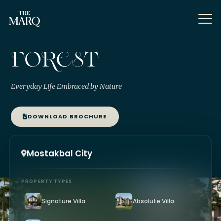
Everyday Life Embraced by Nature
DOWNLOAD BROCHURE
Mostakbal City
PROPERTY TYPES
Signature Villa
Absolute Villa