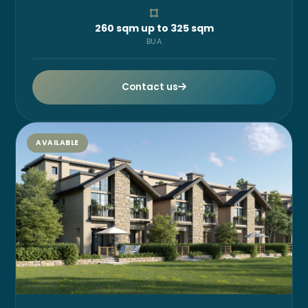
260 sqm up to 325 sqm
BUA
Contact us
AVAILABLE