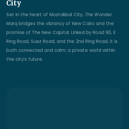
City
Set in the heart of Mostakbal City, The Wonder
Marq bridges the vibrancy of New Cairo and the
promise of The New Capital. Linked by Road 90, E
Ring Road, Suez Road, and the 2nd Ring Road, it is
both connected and calm; a private world within
the city’s future.