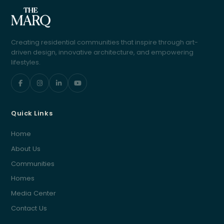
Creating residential communities that inspire through art-
driven design, innovative architecture, and empowering
lifestyles.
Quick Links
Home
About Us
Communities
Homes
Media Center
Contact Us