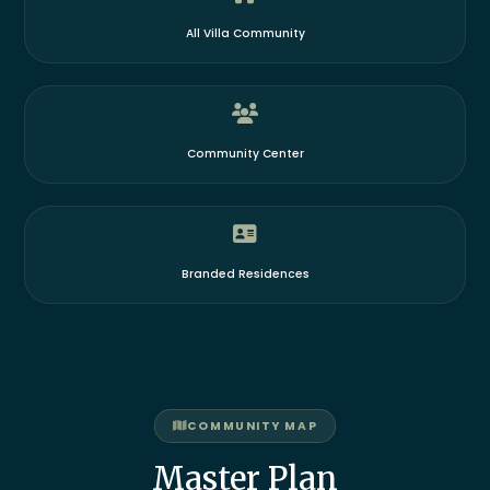
All Villa Community
Community Center
Branded Residences
COMMUNITY MAP
Master Plan