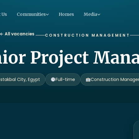
 Us
Communities
Homes
Media
← All vacancies
CONSTRUCTION MANAGEMENT
ior Project Man
stakbal City, Egypt
Full-time
Construction Manag