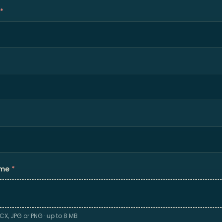
*
ume
*
CX, JPG or PNG · up to 8 MB