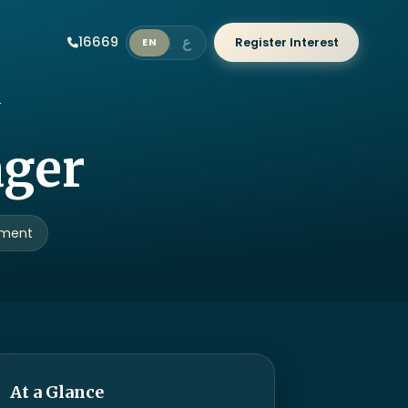
ع
16669
Register Interest
EN
ager
ement
At a Glance