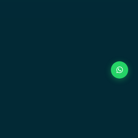
Newsletter
Stay updated on new launches and exclusive
offers.