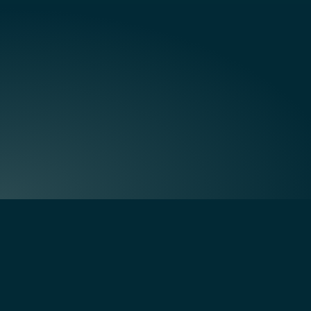
Quick Links
Home
Creating residential communities
About Us