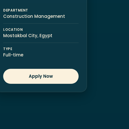
DEPARTMENT
Construction Management
LOCATION
Mostakbal City, Egypt
TYPE
Full-time
Apply Now