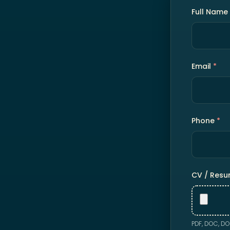
Full Name
Email
*
Phone
*
CV / Res
PDF, DOC, DO