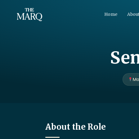
Home
About
Sen
Mo
About the Role