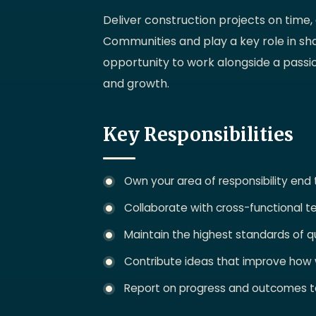
Deliver construction projects on time,
Communities and play a key role in sh
opportunity to work alongside a passi
and growth.
Key Responsibilities
Own your area of responsibility end
Collaborate with cross-functional t
Maintain the highest standards of qu
Contribute ideas that improve how
Report on progress and outcomes t