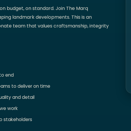
 on budget, on standard. Join The Marq
aping landmark developments. This is an
onate team that values craftsmanship, integrity
 to end
eams to deliver on time
ality and detail
 we work
o stakeholders