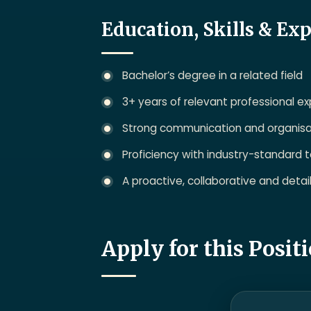
Education, Skills & Ex
Bachelor’s degree in a related field
3+ years of relevant professional e
Strong communication and organisati
Proficiency with industry-standard t
A proactive, collaborative and deta
Apply for this Posit