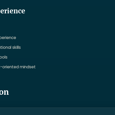
perience
xperience
onal skills
ools
il-oriented mindset
ion