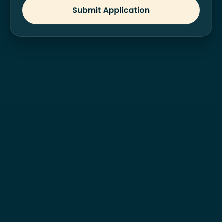
Submit Application