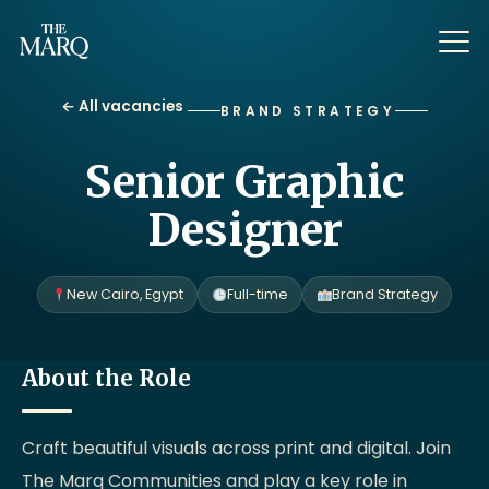
← All vacancies
BRAND STRATEGY
Senior Graphic
Designer
New Cairo, Egypt
Full-time
Brand Strategy
About the Role
Craft beautiful visuals across print and digital. Join
The Marq Communities and play a key role in