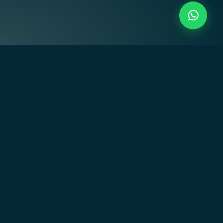
Creating residential communities that inspire through art-
driven design, innovative architecture, and empowering
lifestyles.
Quick Links
Home
About Us