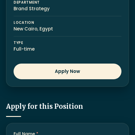
DEPARTMENT
Brand Strategy
LOCATION
New Cairo, Egypt
TYPE
Full-time
Apply Now
Apply for this Position
Full Name
*