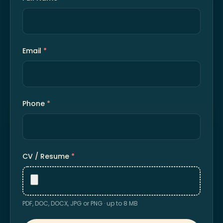
Email
*
Phone
*
CV / Resume
*
PDF, DOC, DOCX, JPG or PNG · up to 8 MB