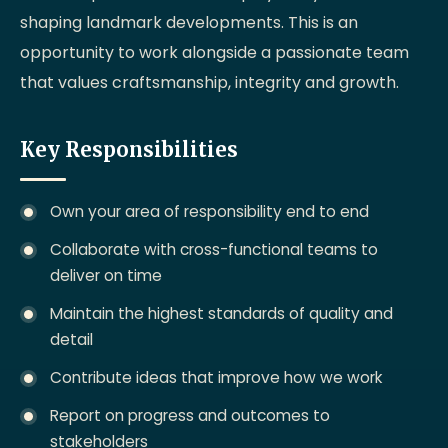
shaping landmark developments. This is an
opportunity to work alongside a passionate team
that values craftsmanship, integrity and growth.
Key Responsibilities
Own your area of responsibility end to end
Collaborate with cross-functional teams to
deliver on time
Maintain the highest standards of quality and
detail
Contribute ideas that improve how we work
Report on progress and outcomes to
stakeholders