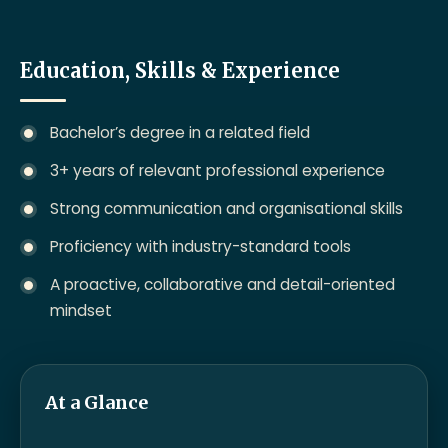
Education, Skills & Experience
Bachelor’s degree in a related field
3+ years of relevant professional experience
Strong communication and organisational skills
Proficiency with industry-standard tools
A proactive, collaborative and detail-oriented
mindset
At a Glance