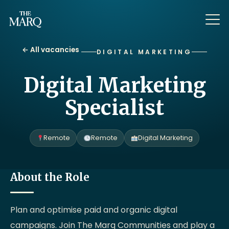
← All vacancies
DIGITAL MARKETING
Digital Marketing
Specialist
Remote
Remote
Digital Marketing
About the Role
Plan and optimise paid and organic digital
campaigns. Join The Marq Communities and play a