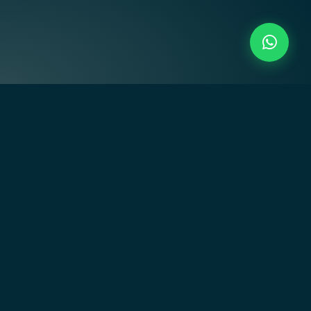
Creating residential communities that inspire through art-
driven design, innovative architecture, and empowering
lifestyles.
Quick Links
Home