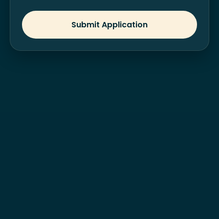
Submit Application