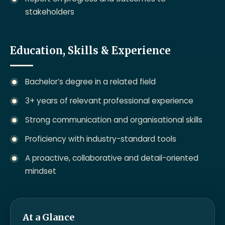
stakeholders
Education, Skills & Experience
Bachelor’s degree in a related field
3+ years of relevant professional experience
Strong communication and organisational skills
Proficiency with industry-standard tools
A proactive, collaborative and detail-oriented
mindset
At a Glance