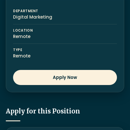
DEPARTMENT
Digital Marketing
LOCATION
Remote
TYPE
Remote
Apply Now
Apply for this Position