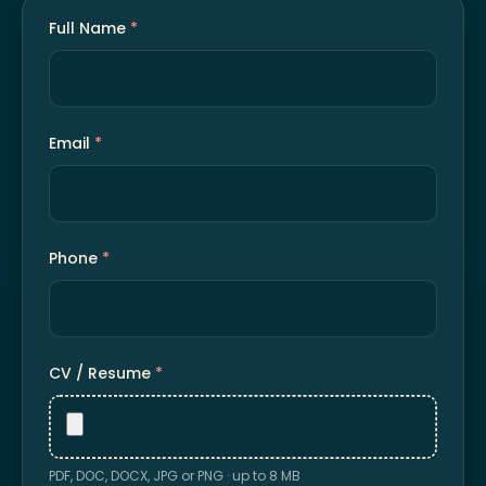
Full Name
*
Email
*
Phone
*
CV / Resume
*
PDF, DOC, DOCX, JPG or PNG · up to 8 MB