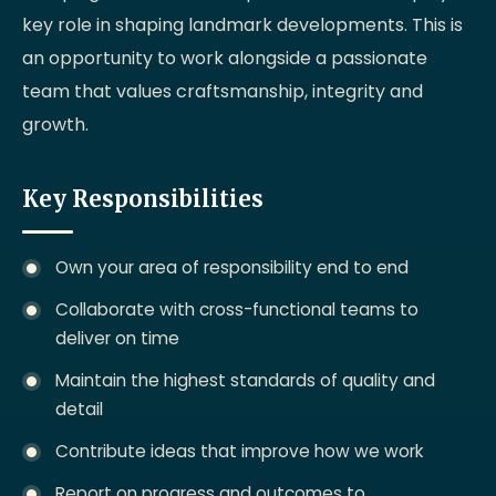
key role in shaping landmark developments. This is
an opportunity to work alongside a passionate
team that values craftsmanship, integrity and
growth.
Key Responsibilities
Own your area of responsibility end to end
Collaborate with cross-functional teams to
deliver on time
Maintain the highest standards of quality and
detail
Contribute ideas that improve how we work
Report on progress and outcomes to