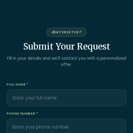
INTERESTED?
Submit Your Request
Fill in your details and we'll contact you with a personalized
offer.
FULL NAME *
PHONE NUMBER *