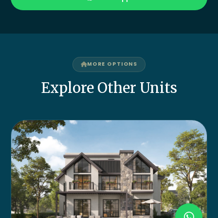
MORE OPTIONS
Explore Other Units