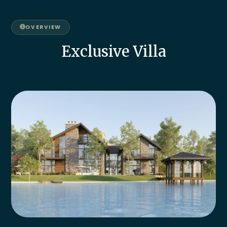
OVERVIEW
Exclusive Villa