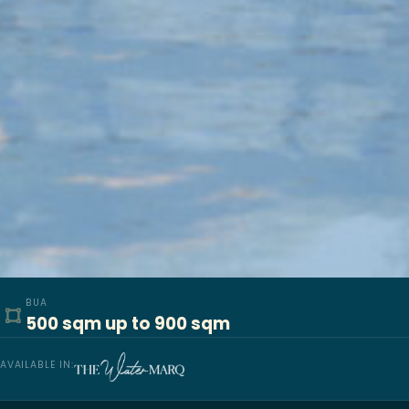
BUA
500 sqm up to 900 sqm
AVAILABLE IN: