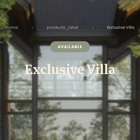
Home
products_label
Exclusive Villa
AVAILABLE
Exclusive Villa