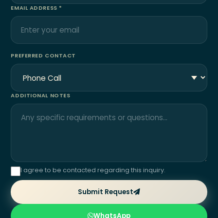
EMAIL ADDRESS *
PREFERRED CONTACT
ADDITIONAL NOTES
I agree to be contacted regarding this inquiry.
Submit Request
WhatsApp