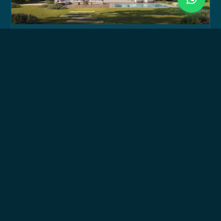
Signature Villa
300 sqm up to 465 sqm
BUA