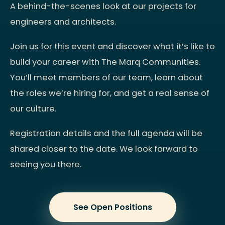
A behind-the-scenes look at our projects for
engineers and architects.
Join us for this event and discover what it’s like to
build your career with The Marq Communities.
You’ll meet members of our team, learn about
the roles we’re hiring for, and get a real sense of
our culture.
Registration details and the full agenda will be
shared closer to the date. We look forward to
seeing you there.
See Open Positions