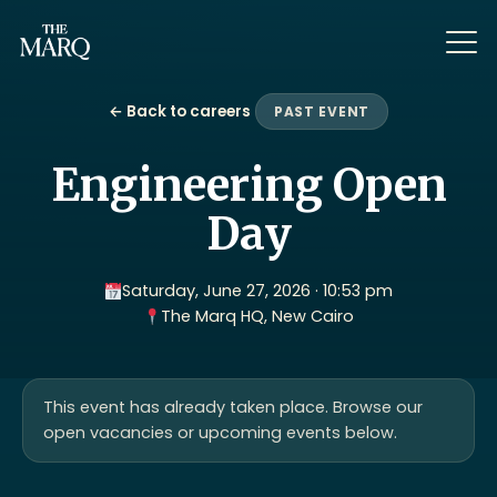
← Back to careers
PAST EVENT
Engineering Open
Day
Saturday, June 27, 2026 · 10:53 pm
The Marq HQ, New Cairo
This event has already taken place. Browse our
open vacancies or upcoming events below.