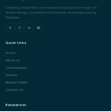
Creating residential communities that inspire through art-
driven design, innovative architecture, and empowering
lifestyles.
Quick Links
Home
About Us
Communities
Homes
Media Center
Contact Us
Residential