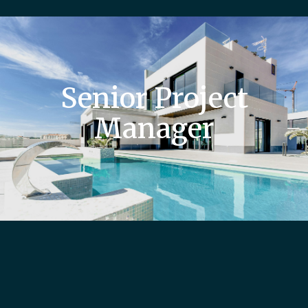
Senior Project
Manager