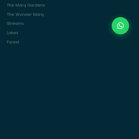
The Marq Gardens
The Wonder Marq
Streams
Lakes
Forest
The Marq Ville
The Water Marq
Commercial
Marquette
Get In Touch
Building 15, 4th Sector, South 90St, New Cairo
info@themarqcommunities.com