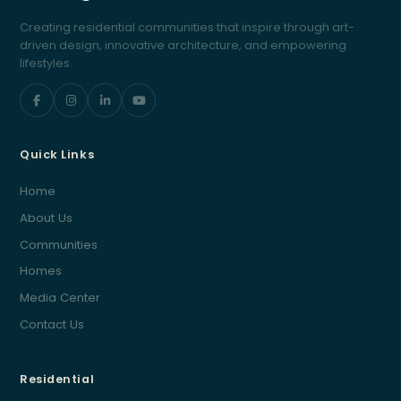
Creating residential communities that inspire through art-
driven design, innovative architecture, and empowering
lifestyles.
Quick Links
Home
About Us
Communities
Homes
Media Center
Contact Us
Residential