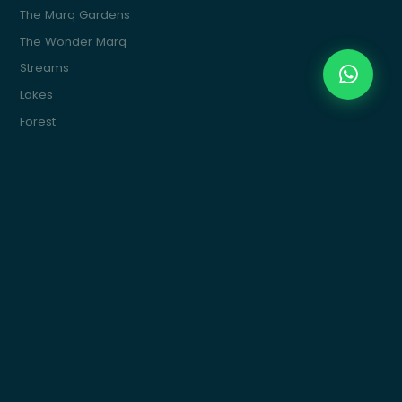
The Marq Gardens
The Wonder Marq
Streams
Lakes
Forest
The Marq Ville
The Water Marq
Commercial
Marquette
Get In Touch
Building 15, 4th Sector, South 90St, New Cairo
info@themarqcommunities.com