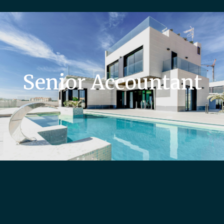
Senior Accountant