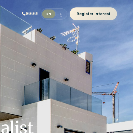
ع
16669
Register Interest
EN
alist