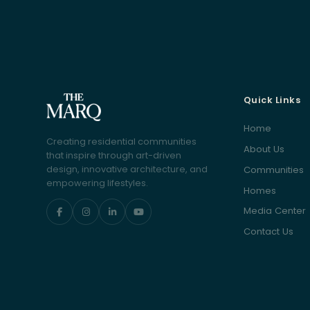
Quick Links
Home
Creating residential communities
About Us
that inspire through art-driven
Communities
design, innovative architecture, and
empowering lifestyles.
Homes
Media Center
Contact Us