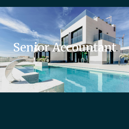
Senior Accountant