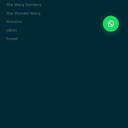
The Marq Gardens
The Wonder Marq
Streams
Lakes
Forest
The Marq Ville
The Water Marq
Commercial
Marquette
Get In Touch
Building 15, 4th Sector, South 90St, New Cairo
info@themarqcommunities.com