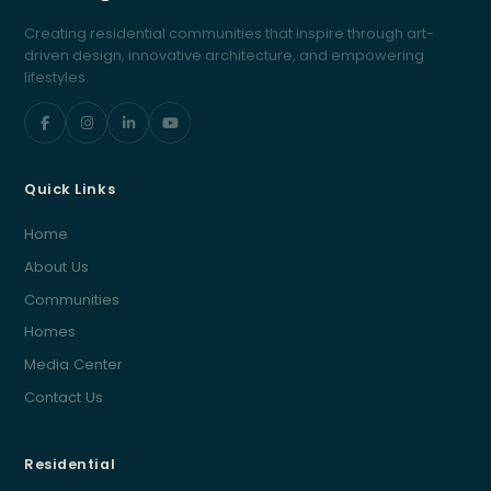
Creating residential communities that inspire through art-
driven design, innovative architecture, and empowering
lifestyles.
Quick Links
Home
About Us
Communities
Homes
Media Center
Contact Us
Residential