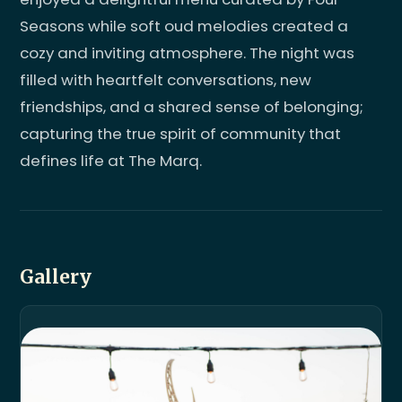
Seasons while soft oud melodies created a
cozy and inviting atmosphere. The night was
filled with heartfelt conversations, new
friendships, and a shared sense of belonging;
capturing the true spirit of community that
defines life at The Marq.
Gallery