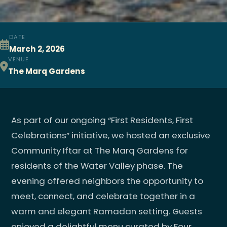
DATE
March 2, 2026
VENUE
The Marq Gardens
As part of our ongoing “First Residents, First
Celebrations” initiative, we hosted an exclusive
Community Iftar at The Marq Gardens for
residents of the Water Valley phase. The
evening offered neighbors the opportunity to
meet, connect, and celebrate together in a
warm and elegant Ramadan setting. Guests
enjoyed a delightful menu curated by Four