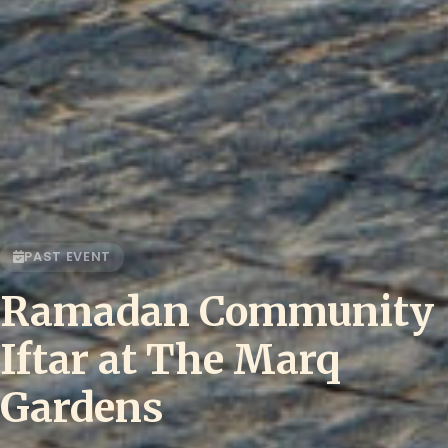
PAST EVENT
Ramadan Community
Iftar at The Marq
Gardens